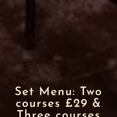
Set Menu: Two
courses £29 &
Three courses