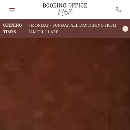
Skip to main content
OPENING
MONDAY - SUNDAY, ALL DAY DINING FROM
TIMES
7AM TILL LATE