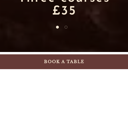
£35
1 of 2
2 of 2
BOOK A TABLE
Summer starts here!
Our terrace is now open for sun-filled
lunches, spontaneous spritzes, after-work
catch-ups and evenings outdoors. Enjoy
fresh seasonal dishes, from vibrant summer
salads to grilled favourites and sharing