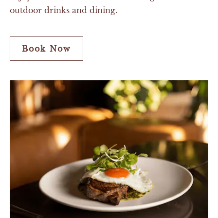
outdoor drinks and dining.
Book Now
Book
Now