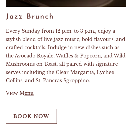
Jazz Brunch
Every Sunday from 12 p.m. to 3 p.m., enjoy a
stylish blend of live jazz music, bold flavours, and
crafted cocktails. Indulge in new dishes such as
the Avocado Royale, Waffles & Popcorn, and Wild
Mushrooms on Toast, all paired with signature
serves including the Clear Margarita, Lychee
Collins, and St. Pancras Sgroppino.
View M
enu
BOOK NOW
BOOK
NOW