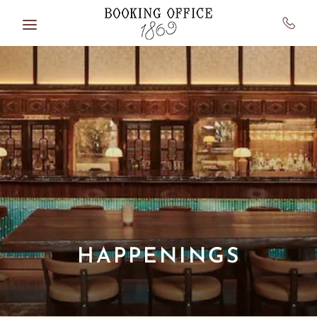
Skip to main content
HAPPENINGS