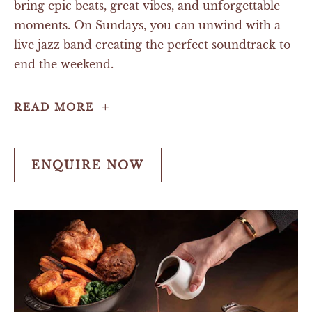
bring epic beats, great vibes, and unforgettable
moments. On Sundays, you can unwind with a
live jazz band creating the perfect soundtrack to
end the weekend.
Live
READ MORE
Music
ENQUIRE NOW
ENQUIRE
NOW