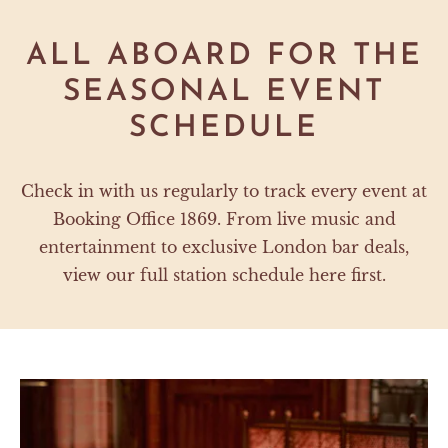
ALL ABOARD FOR THE
SEASONAL EVENT
SCHEDULE
Check in with us regularly to track every event at
Booking Office 1869. From live music and
entertainment to exclusive London bar deals,
view our full station schedule here first.