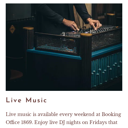
Live Music
Live music is available every weekend at Booking
Office 1869. Enjoy live DJ nights on Fridays that