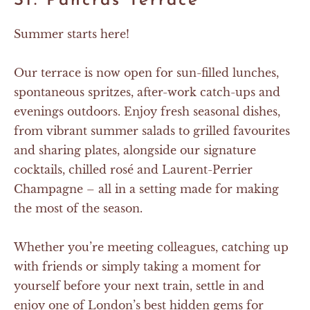
St. Pancras Terrace
Summer starts here!
Our terrace is now open for sun-filled lunches,
spontaneous spritzes, after-work catch-ups and
evenings outdoors. Enjoy fresh seasonal dishes,
from vibrant summer salads to grilled favourites
and sharing plates, alongside our signature
cocktails, chilled rosé and Laurent-Perrier
Champagne – all in a setting made for making
the most of the season.
Whether you’re meeting colleagues, catching up
with friends or simply taking a moment for
yourself before your next train, settle in and
enjoy one of London’s best hidden gems for