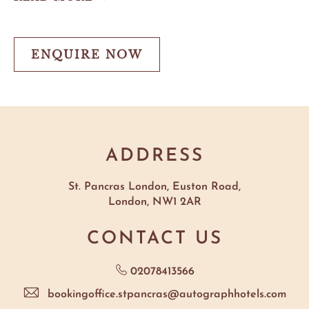
Roast
&
Live
Jazz
ENQUIRE NOW
ENQUIRE
NOW
ADDRESS
St. Pancras London, Euston Road,
London, NW1 2AR
CONTACT US
02078413566
bookingoffice.stpancras@autographhotels.com