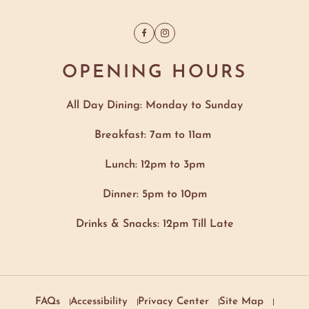
Facebook
Instagram
OPENING HOURS
All Day Dining: Monday to Sunday
Breakfast: 7am to 11am
Lunch: 12pm to 3pm
Dinner: 5pm to 10pm
Drinks & Snacks: 12pm Till Late
FAQs
Accessibility
Privacy Center
Site Map