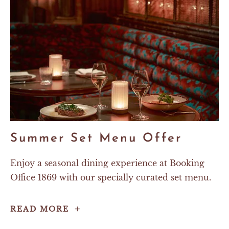
Summer Set Menu Offer
Enjoy a seasonal dining experience at Booking
Office 1869 with our specially curated set menu.
Summer
READ MORE
Set
Menu