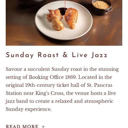
Sunday Roast & Live Jazz
Savour a succulent Sunday roast in the stunning
setting of Booking Office 1869. Located in the
original 19th-century ticket hall of St. Pancras
Station near King's Cross, the venue hosts a live
jazz band to create a relaxed and atmospheric
Sunday experience.
Sunday
READ MORE