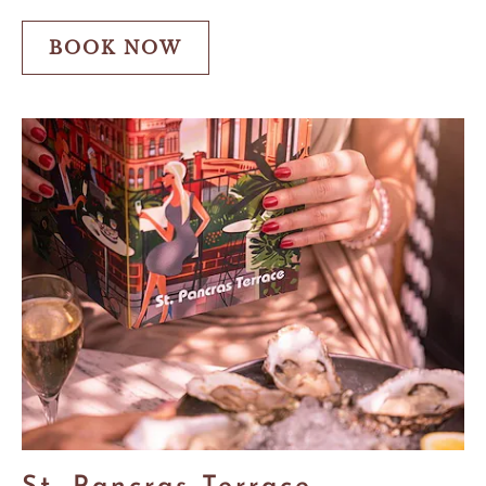
Offer
BOOK NOW
BOOK
NOW