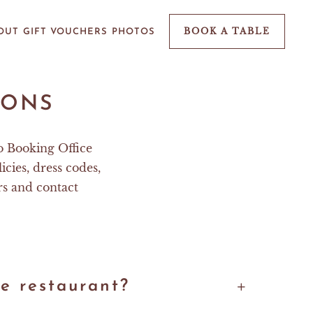
BOOK A TABLE
OUT
GIFT VOUCHERS
PHOTOS
IONS
o Booking Office
icies, dress codes,
rs and contact
e restaurant?