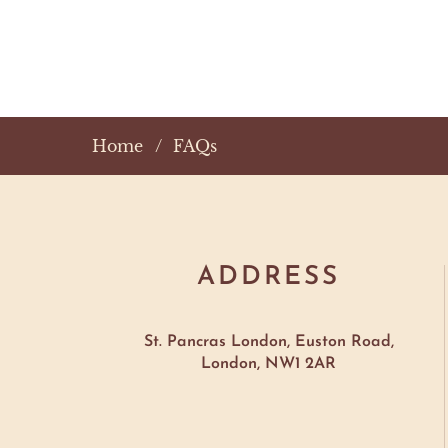
Home
FAQs
ADDRESS
St. Pancras London, Euston Road,
London, NW1 2AR