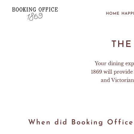
Skip to main content
HOME
HAPP
THE
Your dining exp
1869 will provide 
and Victorian
When did Booking Office