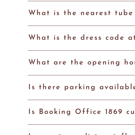
What is the nearest tube
What is the dress code a
What are the opening hou
Is there parking availab
Is Booking Office 1869 cu