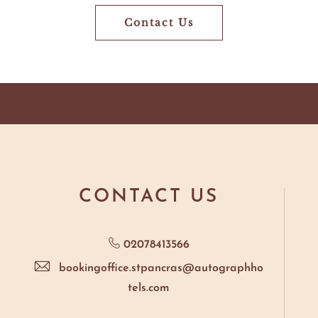
Contact Us
Still
Have
Questions?
CONTACT US
02078413566
bookingoffice.stpancras@autographho
tels.com