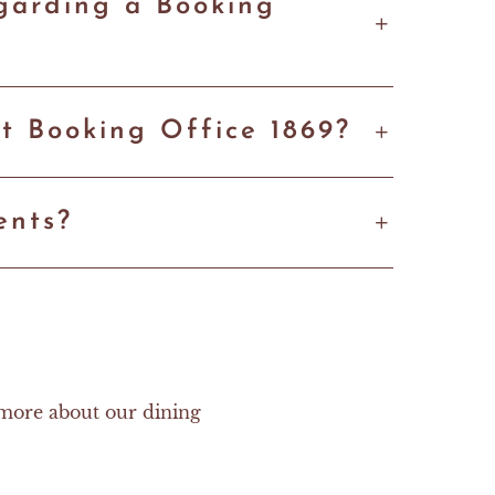
egarding a Booking
t Booking Office 1869?
ents?
 more about our dining