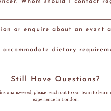
luencer. Whom should I contact r
ion or enquire about an event a
9 accommodate dietary requirem
Still Have Questions?
ins unanswered, please reach out to our team to learn
experience in London.