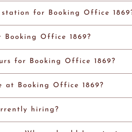
 station for Booking Office 186
t Booking Office 1869?
rs for Booking Office 1869?
le at Booking Office 1869?
rrently hiring?