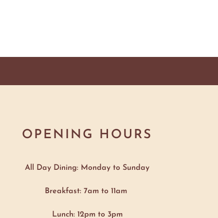
OPENING HOURS
All Day Dining: Monday to Sunday
Breakfast: 7am to 11am
Lunch: 12pm to 3pm