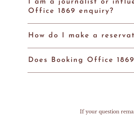
I am a journalist or inf
Office 1869 enquiry?
How do I make a reservat
Does Booking Office 186
If your question rema