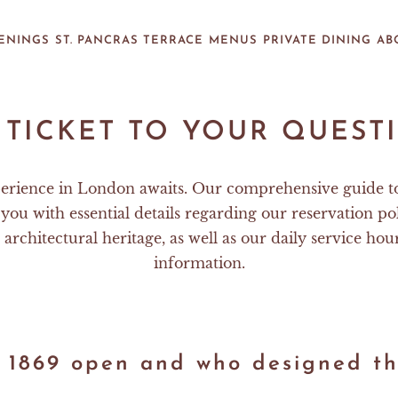
ENINGS
ST. PANCRAS TERRACE
MENUS
PRIVATE DINING
AB
 TICKET TO YOUR QUEST
erience in London awaits. Our comprehensive guide t
you with essential details regarding our reservation pol
 architectural heritage, as well as our daily service hou
information.
 1869 open and who designed th