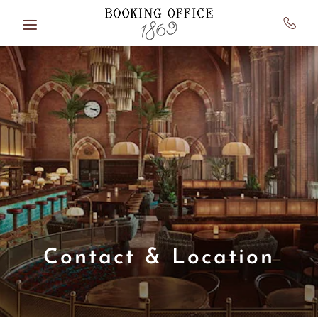
Skip to main content
Contact & Location