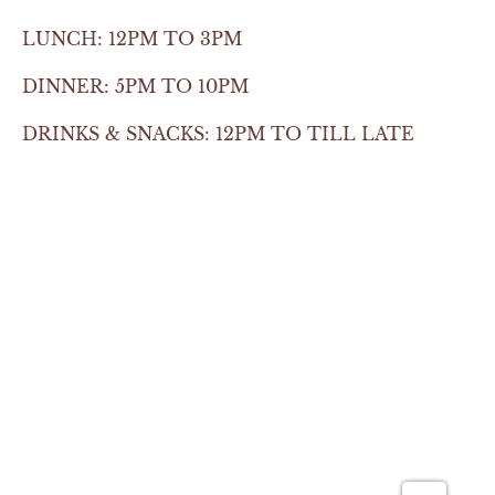
LUNCH: 12PM TO 3PM
DINNER: 5PM TO 10PM
DRINKS & SNACKS: 12PM TO TILL LATE