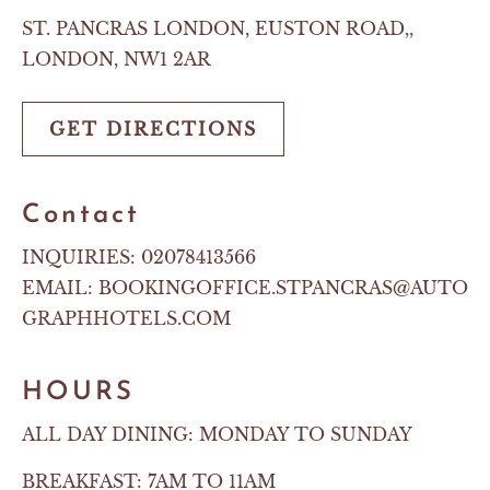
ST. PANCRAS LONDON, EUSTON ROAD,,
LONDON, NW1 2AR
GET DIRECTIONS
Contact
INQUIRIES:
02078413566
EMAIL:
BOOKINGOFFICE.STPANCRAS@AUTO
GRAPHHOTELS.COM
HOURS
ALL DAY DINING: MONDAY TO SUNDAY
BREAKFAST: 7AM TO 11AM