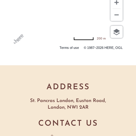
200 m
Terms of use
© 1987–2026 HERE, OGL
ADDRESS
St. Pancras London, Euston Road,
London, NW1 2AR
CONTACT US