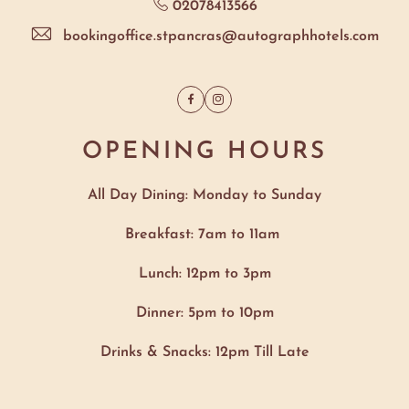
02078413566
bookingoffice.stpancras@autographhotels.com
Facebook
Instagram
OPENING HOURS
All Day Dining: Monday to Sunday
Breakfast: 7am to 11am
Lunch: 12pm to 3pm
Dinner: 5pm to 10pm
Drinks & Snacks: 12pm Till Late