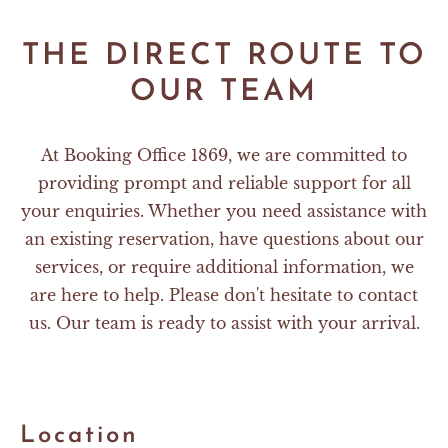
THE DIRECT ROUTE TO
OUR TEAM
At Booking Office 1869, we are committed to
providing prompt and reliable support for all
your enquiries. Whether you need assistance with
an existing reservation, have questions about our
services, or require additional information, we
are here to help. Please don't hesitate to contact
us. Our team is ready to assist with your arrival.
Location