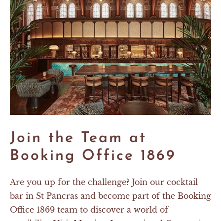
Join the Team at
Booking Office 1869
Are you up for the challenge? Join our cocktail
bar in St Pancras and become part of the Booking
Office 1869 team to discover a world of