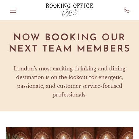
Skip to main content
NOW BOOKING OUR
NEXT TEAM MEMBERS
London’s most exciting drinking and dining
destination is on the lookout for energetic,
passionate, and customer service-focused
professionals.