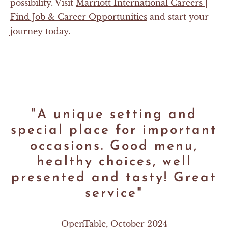
possibility. Visit
Marriott International Careers |
Find Job & Career Opportunities
and start your
journey today.
"A unique setting and
special place for important
occasions. Good menu,
healthy choices, well
presented and tasty! Great
service"
OpenTable, October 2024